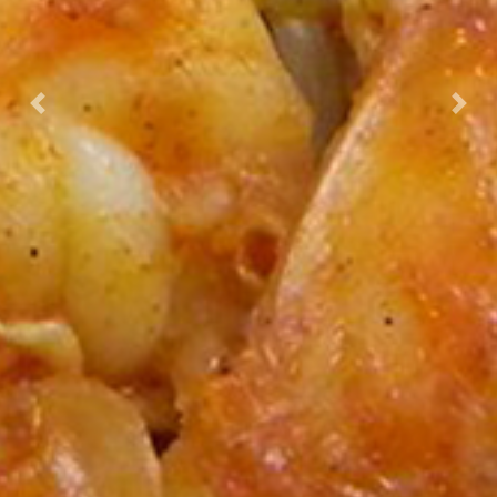
Previous
Nex