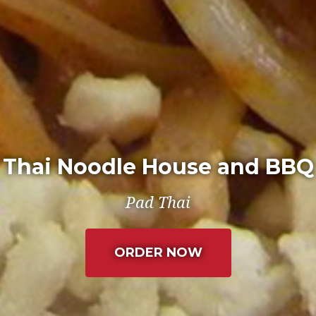
Thai Noodle House and BBQ
Spring Rolls
(LEAVES THE C
ORDER NOW